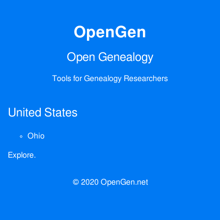
OpenGen
Open Genealogy
Tools for Genealogy Researchers
United States
Ohio
Explore.
© 2020 OpenGen.net