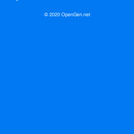
© 2020 OpenGen.net