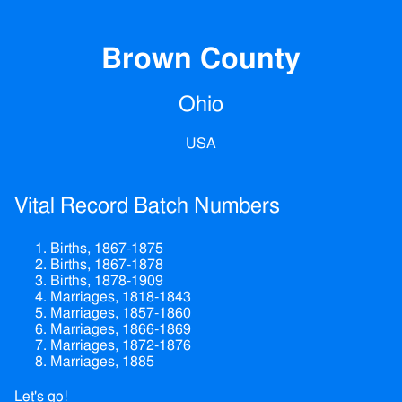
Brown County
Ohio
USA
Vital Record Batch Numbers
Births, 1867-1875
Births, 1867-1878
Births, 1878-1909
Marriages, 1818-1843
Marriages, 1857-1860
Marriages, 1866-1869
Marriages, 1872-1876
Marriages, 1885
Let's go!