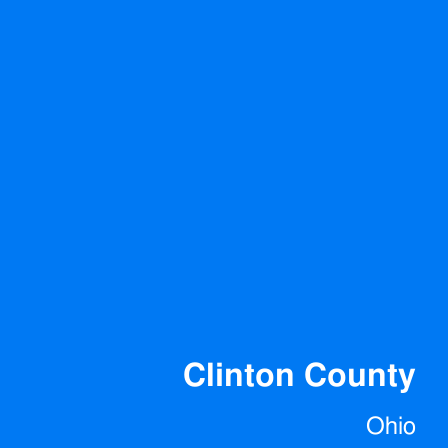
Clinton County
Ohio