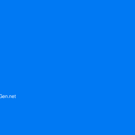
Gen.net