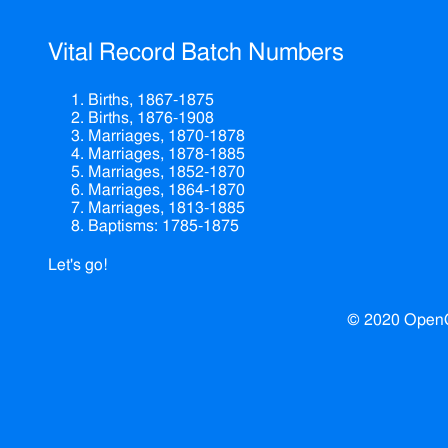
Vital Record Batch Numbers
Births, 1867-1875
Births, 1876-1908
Marriages, 1870-1878
Marriages, 1878-1885
Marriages, 1852-1870
Marriages, 1864-1870
Marriages, 1813-1885
Baptisms: 1785-1875
Let's go!
© 2020 Open