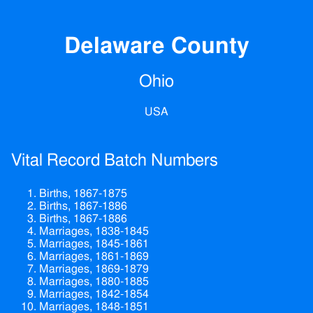
Delaware County
Ohio
USA
Vital Record Batch Numbers
Births, 1867-1875
Births, 1867-1886
Births, 1867-1886
Marriages, 1838-1845
Marriages, 1845-1861
Marriages, 1861-1869
Marriages, 1869-1879
Marriages, 1880-1885
Marriages, 1842-1854
Marriages, 1848-1851