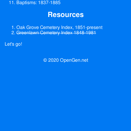
Baptisms: 1837-1885
Resources
Oak Grove Cemetery Index, 1851-present
Greenlawn Cemetery Index 1848-1981
Let's go!
© 2020 OpenGen.net