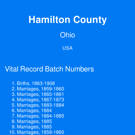
Hamilton County
Ohio
USA
Vital Record Batch Numbers
Births, 1863-1908
Marriages, 1859-1860
Marriages, 1860-1861
Marriages, 1867-1873
Marriages, 1883-1884
Marriages, 1884
Marriages, 1884-1885
Marriages, 1885
Marriages, 1885
Marriages, 1859-1860