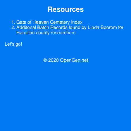
Resources
Gate of Heaven Cemetery Index
Additonal Batch Records found by Linda Boorom for
Hamilton county researchers
Let's go!
© 2020 OpenGen.net