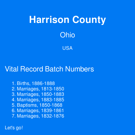
Harrison County
Ohio
USA
Vital Record Batch Numbers
Births, 1886-1888
Marriages, 1813-1850
Marriages, 1850-1883
Marriages, 1883-1885
Baptisms, 1850-1868
Marriages, 1839-1861
Marriages, 1832-1876
Let's go!