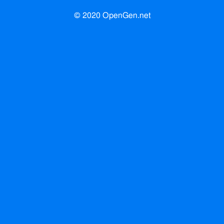
© 2020 OpenGen.net