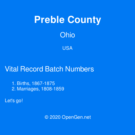
Preble County
Ohio
USA
Vital Record Batch Numbers
Births, 1867-1875
Marriages, 1808-1859
Let's go!
© 2020 OpenGen.net