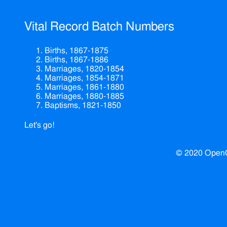
Vital Record Batch Numbers
Births, 1867-1875
Births, 1867-1886
Marriages, 1820-1854
Marriages, 1854-1871
Marriages, 1861-1880
Marriages, 1880-1885
Baptisms, 1821-1850
Let's go!
© 2020 Open