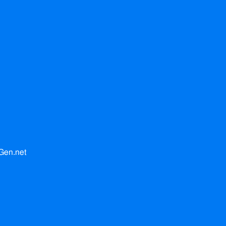
Gen.net