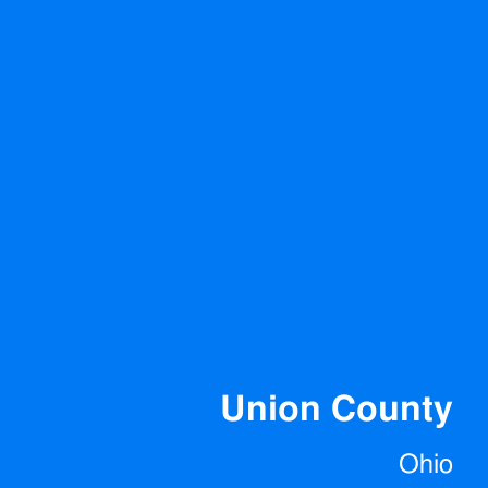
Union County
Ohio